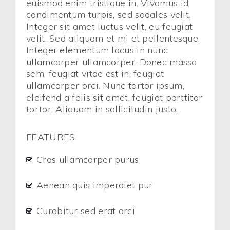
euismod enim tristique in. Vivamus id
condimentum turpis, sed sodales velit.
Integer sit amet luctus velit, eu feugiat
velit. Sed aliquam et mi et pellentesque.
Integer elementum lacus in nunc
ullamcorper ullamcorper. Donec massa
sem, feugiat vitae est in, feugiat
ullamcorper orci. Nunc tortor ipsum,
eleifend a felis sit amet, feugiat porttitor
tortor. Aliquam in sollicitudin justo.
FEATURES
Cras ullamcorper purus
Aenean quis imperdiet pur
Curabitur sed erat orci