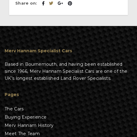
Share on:
Merv Hannam Specialist Cars
Based in Bournemouth, and having been established
since 1966, Merv Hannam Specialist Cars are one of the
UK’s longest established Land Rover Specialists.
Pages
The Cars
Buying Experience
Merv Hannam History
Meet The Team