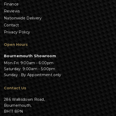
Finance
Reviews
Nationwide Delivery
Contact
Privacy Policy
Open Hours
Bournemouth Showroom
Mon-Fri: 9:00am - 6:00pm
Saturday: 9:00am - 5:00pm
Sunday : By Appointment only
Contact Us
286 Wallisdown Road,
Bournemouth,
BH11 8PN