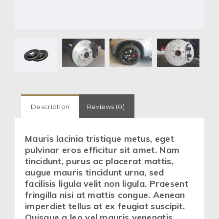
Description
Reviews (0)
Mauris lacinia tristique metus, eget
pulvinar eros efficitur sit amet. Nam
tincidunt, purus ac placerat mattis,
augue mauris tincidunt urna, sed
facilisis ligula velit non ligula. Praesent
fringilla nisi at mattis congue. Aenean
imperdiet tellus at ex feugiat suscipit.
Quisque a leo vel mauris venenatis