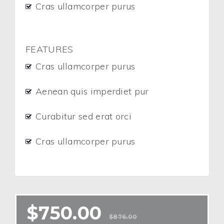
Cras ullamcorper purus
FEATURES
Cras ullamcorper purus
Aenean quis imperdiet pur
Curabitur sed erat orci
Cras ullamcorper purus
$
750.00
$
876.00