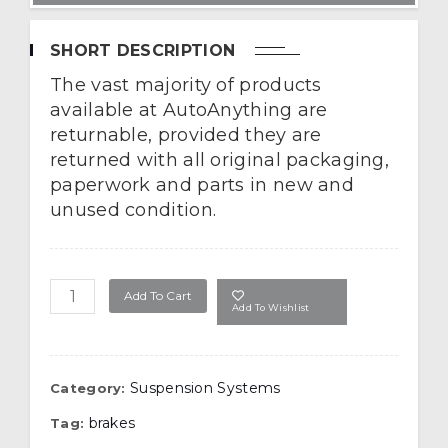
SHORT DESCRIPTION
The vast majority of products
available at AutoAnything are
returnable, provided they are
returned with all original packaging,
paperwork and parts in new and
unused condition.
Air Lift Air Quantity
Add To Cart
Add To Wishlist
Suspension Systems
Category:
brakes
Tag: