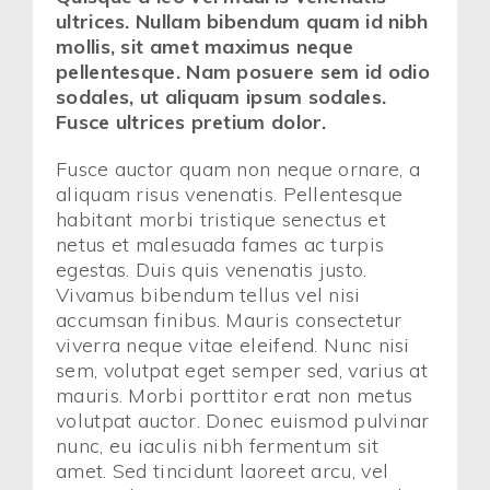
ultrices. Nullam bibendum quam id nibh
mollis, sit amet maximus neque
pellentesque. Nam posuere sem id odio
sodales, ut aliquam ipsum sodales.
Fusce ultrices pretium dolor.
Fusce auctor quam non neque ornare, a
aliquam risus venenatis. Pellentesque
habitant morbi tristique senectus et
netus et malesuada fames ac turpis
egestas. Duis quis venenatis justo.
Vivamus bibendum tellus vel nisi
accumsan finibus. Mauris consectetur
viverra neque vitae eleifend. Nunc nisi
sem, volutpat eget semper sed, varius at
mauris. Morbi porttitor erat non metus
volutpat auctor. Donec euismod pulvinar
nunc, eu iaculis nibh fermentum sit
amet. Sed tincidunt laoreet arcu, vel