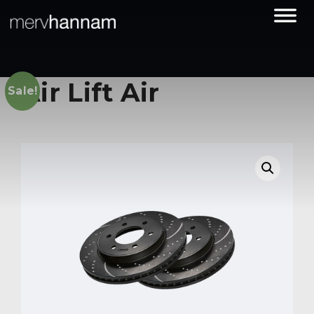
Air Lift Air
Sale!