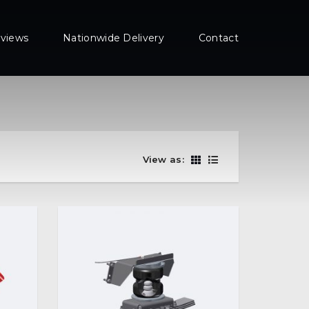
views
Nationwide Delivery
Contact
View as: