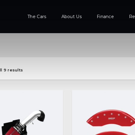
The Cars
About Us
Finance
Re
l 9 results