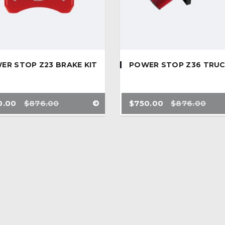
ER STOP Z23 BRAKE KIT
POWER STOP Z36 TRU
0.00
$
876.00
$
750.00
$
876.00