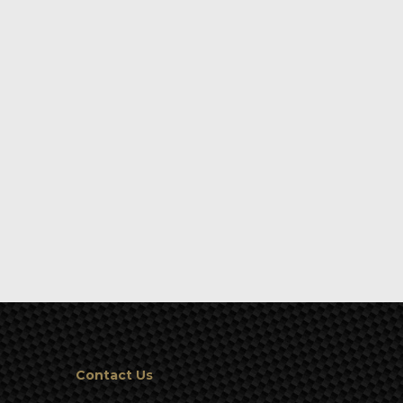
Contact Us