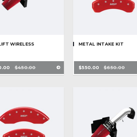
LIFT WIRELESS
METAL INTAKE KIT
0.00
$
450.00
$
550.00
$
650.00