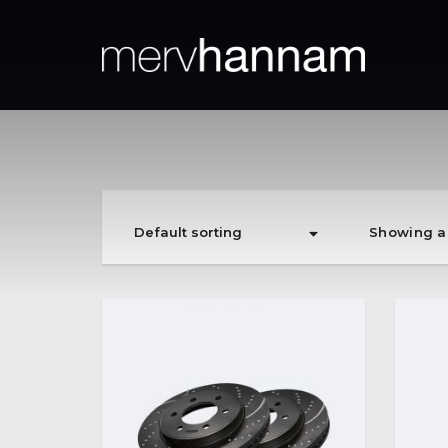
Showing al