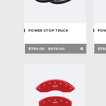
POWER STOP TRUCK
POW
$
750.00
$
876.00
$
75