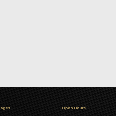
Pages
Open Hours