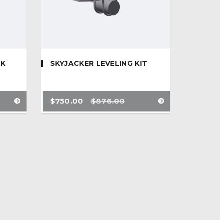
CK
SKYJACKER LEVELING KIT
$
750.00
$
876.00