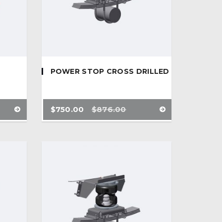
POWER STOP CROSS DRILLED
$
750.00
$
876.00