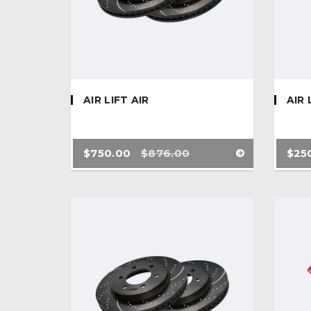
AIR LIFT AIR
AIR 
$
750.00
$
876.00
$
25