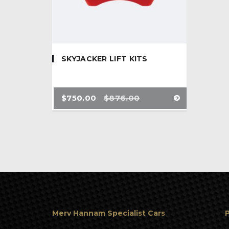
SKYJACKER LIFT KITS
$
750.00
$
876.00
Merv Hannam Specialist Cars