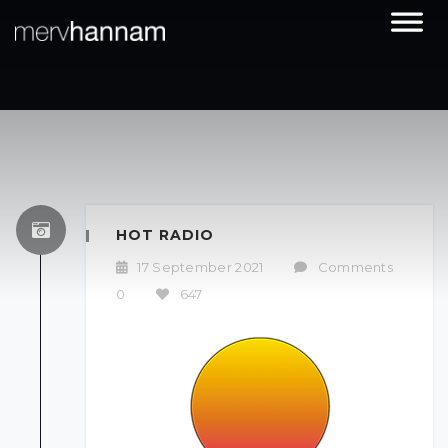
HOT RADIO
17 September 2021
/
Comments
0
/
647
/