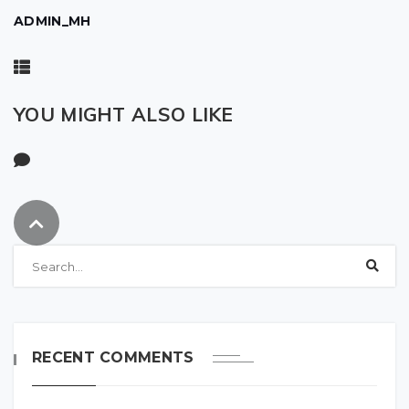
ADMIN_MH
YOU MIGHT ALSO LIKE
RECENT COMMENTS