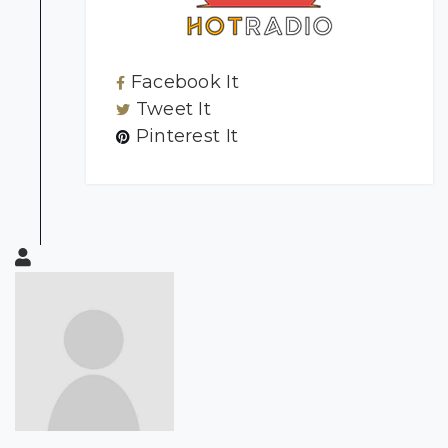
Facebook It
Tweet It
Pinterest It