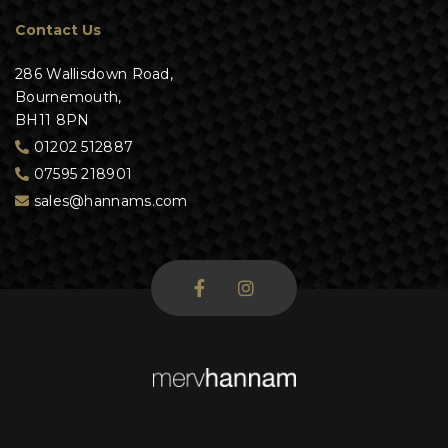
Contact Us
286 Wallisdown Road,
Bournemouth,
BH11 8PN
01202 512887
07595 218901
sales@hannams.com