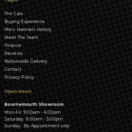
The Cars
Buying Experience
Merv Hannam History
Meet The Team
Finance
Reviews
Nationwide Delivery
Contact
Privacy Policy
Open Hours
Bournemouth Showroom
Mon-Fri: 9:00am - 6:00pm
Saturday: 9:00am - 5:00pm
Sunday : By Appointment only