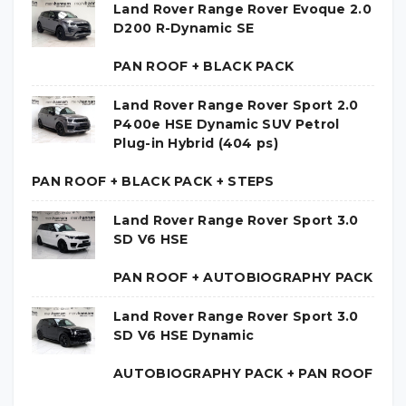
Land Rover Range Rover Evoque 2.0
D200 R-Dynamic SE
PAN ROOF + BLACK PACK
Land Rover Range Rover Sport 2.0
P400e HSE Dynamic SUV Petrol
Plug-in Hybrid (404 ps)
PAN ROOF + BLACK PACK + STEPS
Land Rover Range Rover Sport 3.0
SD V6 HSE
PAN ROOF + AUTOBIOGRAPHY PACK
Land Rover Range Rover Sport 3.0
SD V6 HSE Dynamic
AUTOBIOGRAPHY PACK + PAN ROOF