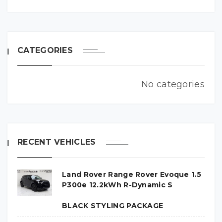
CATEGORIES
No categories
RECENT VEHICLES
Land Rover Range Rover Evoque 1.5
P300e 12.2kWh R-Dynamic S
BLACK STYLING PACKAGE