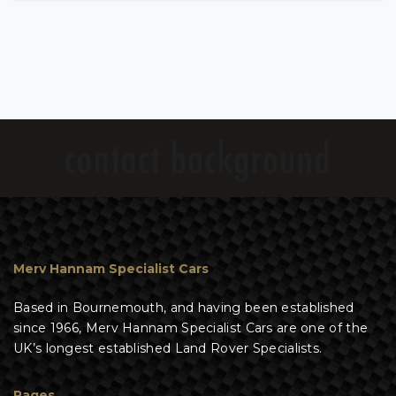
Merv Hannam Specialist Cars
Based in Bournemouth, and having been established
since 1966, Merv Hannam Specialist Cars are one of the
UK’s longest established Land Rover Specialists.
Pages