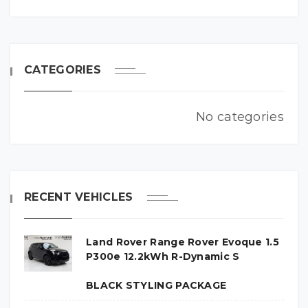
CATEGORIES
No categories
RECENT VEHICLES
Land Rover Range Rover Evoque 1.5
P300e 12.2kWh R-Dynamic S
BLACK STYLING PACKAGE