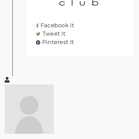
Facebook It
Tweet It
Pinterest It