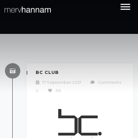
BC CLUB
17 September 2021
/
Comments
0
/
515
/