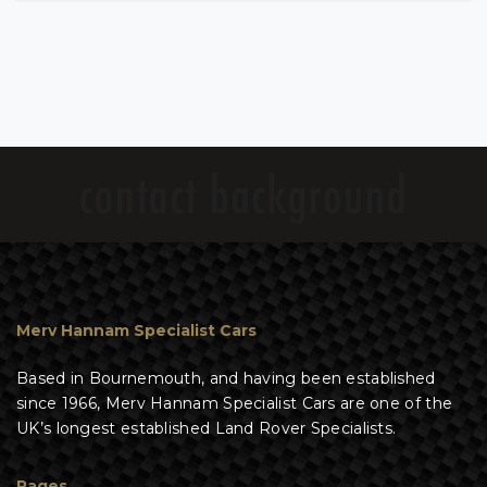
Merv Hannam Specialist Cars
Based in Bournemouth, and having been established
since 1966, Merv Hannam Specialist Cars are one of the
UK’s longest established Land Rover Specialists.
Pages