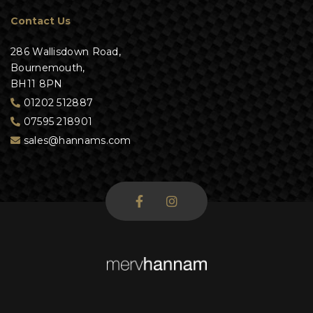
Contact Us
286 Wallisdown Road,
Bournemouth,
BH11 8PN
01202 512887
07595 218901
sales@hannams.com