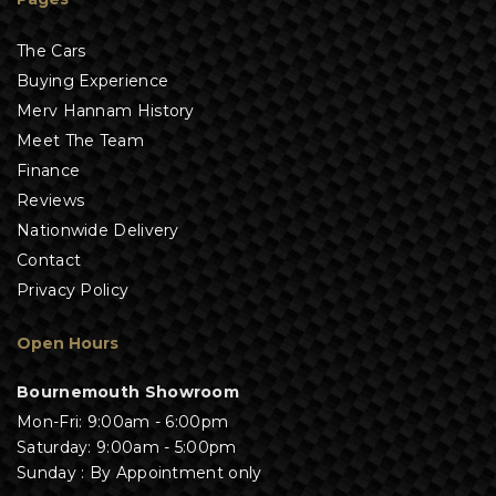
The Cars
Buying Experience
Merv Hannam History
Meet The Team
Finance
Reviews
Nationwide Delivery
Contact
Privacy Policy
Open Hours
Bournemouth Showroom
Mon-Fri: 9:00am - 6:00pm
Saturday: 9:00am - 5:00pm
Sunday : By Appointment only