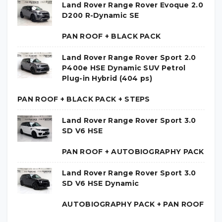
Land Rover Range Rover Evoque 2.0
D200 R-Dynamic SE
PAN ROOF + BLACK PACK
Land Rover Range Rover Sport 2.0
P400e HSE Dynamic SUV Petrol
Plug-in Hybrid (404 ps)
PAN ROOF + BLACK PACK + STEPS
Land Rover Range Rover Sport 3.0
SD V6 HSE
PAN ROOF + AUTOBIOGRAPHY PACK
Land Rover Range Rover Sport 3.0
SD V6 HSE Dynamic
AUTOBIOGRAPHY PACK + PAN ROOF