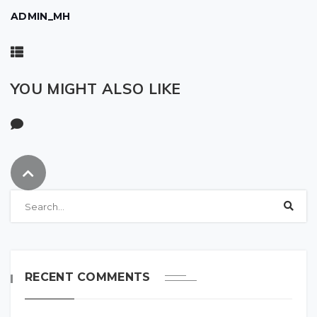
ADMIN_MH
YOU MIGHT ALSO LIKE
RECENT COMMENTS