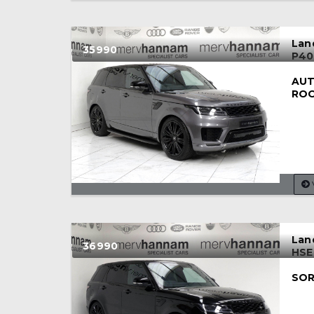
Lan
35990
P40
AUT
RO
Lan
36990
HSE
SOR