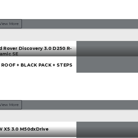
View More
d Rover Discovery 3.0 D250 R-
amic SE
 ROOF + BLACK PACK + STEPS
View More
 X5 3.0 M50dxDrive