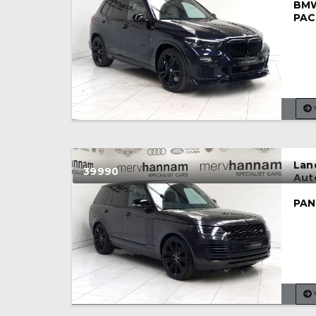
BMW
PAC
Lan
39990
Aut
PAN