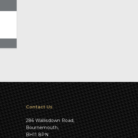
Contact Us
286 Wallisdown Road,
Bournemouth,
BH11 8PN