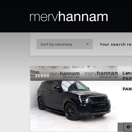
Your search re
Lan
35990
P40
PAN