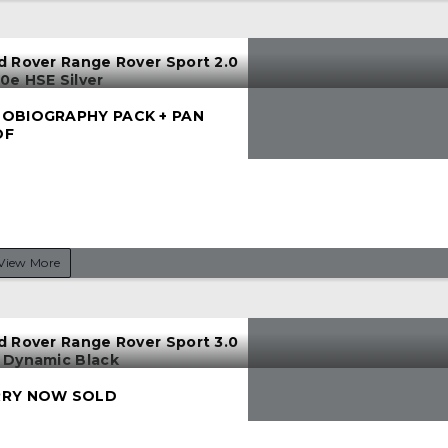
d Rover Range Rover Sport 2.0
0e HSE Silver
OBIOGRAPHY PACK + PAN
OF
View More
d Rover Range Rover Sport 3.0
 Dynamic Black
RY NOW SOLD