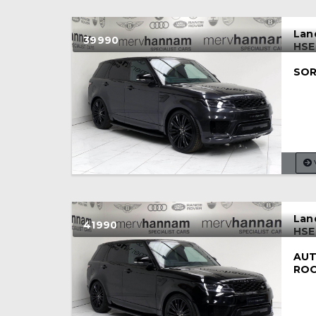
Lan
39990
HSE
SOR
Lan
41990
HSE
AUT
RO