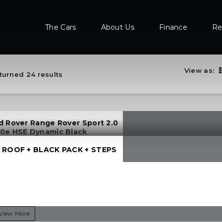
The Cars
About Us
Finance
Re
View as:
turned 24 results
d Rover Range Rover Sport 2.0
0e HSE Dynamic Black
 ROOF + BLACK PACK + STEPS
View More