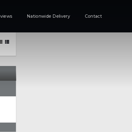
views
Nationwide Delivery
Contact