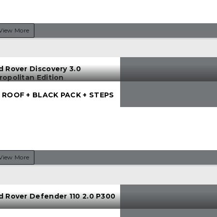
View More
d Rover Discovery 3.0
ropolitan Edition
 ROOF + BLACK PACK + STEPS
View More
d Rover Defender 110 2.0 P300