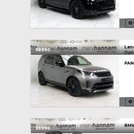
Lan
38990
Dyn
PAN
BMW
39990