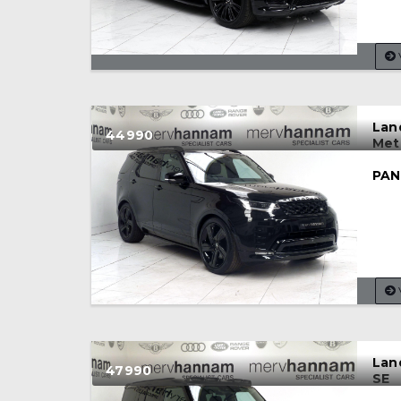
Lan
44990
Met
PAN
Lan
47990
SE