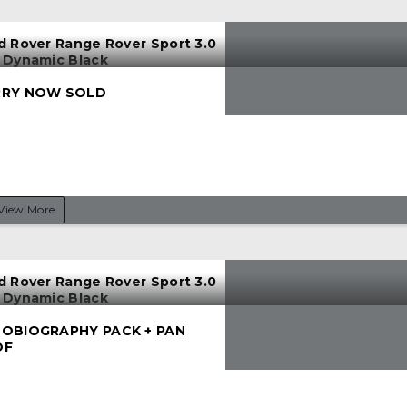
d Rover Range Rover Sport 3.0
 Dynamic Black
RY NOW SOLD
View More
d Rover Range Rover Sport 3.0
 Dynamic Black
OBIOGRAPHY PACK + PAN
OF