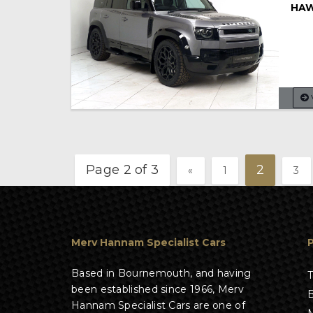
HAW
Page 2 of 3
2
«
1
3
Merv Hannam Specialist Cars
Based in Bournemouth, and having
T
been established since 1966, Merv
B
Hannam Specialist Cars are one of
M