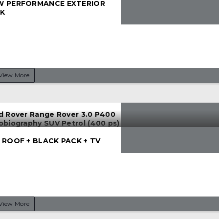
 PERFORMANCE EXTERIOR
K
View More
d Rover Range Rover 3.0 P400
obiography SUV Petrol (400 ps)
 ROOF + BLACK PACK + TV
View More