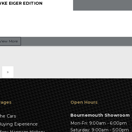
KE EIGER EDITION
View More
»
Pages
Open Hours
Bournemouth Showroom
he Cars
Mon-Fri: 9:00am - 6:00pm
uying Experience
Saturday: 9:00am - 5:00pm
erv Hannam History